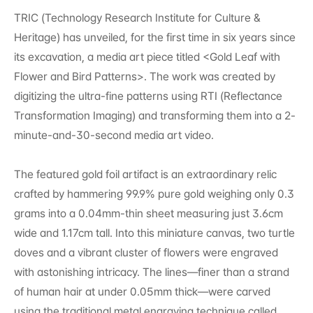
TRIC (Technology Research Institute for Culture & 
Heritage) has unveiled, for the first time in six years since 
its excavation, a media art piece titled <Gold Leaf with 
Flower and Bird Patterns>. The work was created by 
digitizing the ultra-fine patterns using RTI (Reflectance 
Transformation Imaging) and transforming them into a 2-
minute-and-30-second media art video.
The featured gold foil artifact is an extraordinary relic 
crafted by hammering 99.9% pure gold weighing only 0.3 
grams into a 0.04mm-thin sheet measuring just 3.6cm 
wide and 1.17cm tall. Into this miniature canvas, two turtle 
doves and a vibrant cluster of flowers were engraved 
with astonishing intricacy. The lines—finer than a strand 
of human hair at under 0.05mm thick—were carved 
using the traditional metal engraving technique called 