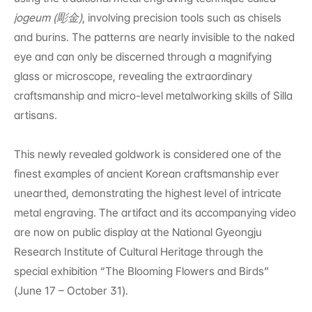
jogeum (彫金)
, involving precision tools such as chisels 
and burins. The patterns are nearly invisible to the naked 
eye and can only be discerned through a magnifying 
glass or microscope, revealing the extraordinary 
craftsmanship and micro-level metalworking skills of Silla 
artisans.
This newly revealed goldwork is considered one of the 
finest examples of ancient Korean craftsmanship ever 
unearthed, demonstrating the highest level of intricate 
metal engraving. The artifact and its accompanying video 
are now on public display at the National Gyeongju 
Research Institute of Cultural Heritage through the 
special exhibition “The Blooming Flowers and Birds” 
(June 17 – October 31).