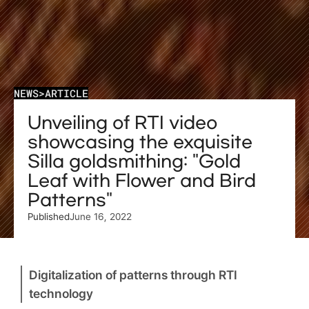
NEWS
>
ARTICLE
Unveiling of RTI video 
showcasing the exquisite 
Silla goldsmithing: "Gold 
Leaf with Flower and Bird 
Patterns"
Published
June 16, 2022
Digitalization of patterns through RTI 
technology